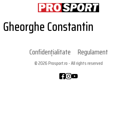
Gheorghe Constantin
Confidențialitate
Regulament
© 2026 Prosport.ro - All rights reserved